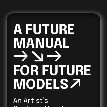
A FUTURE 
→↘→
FOR FUTURE 

MODELS
↗ 
An Artist’s