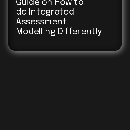
Guide on How to 
do Integrated
Assessment
Modelling Differently