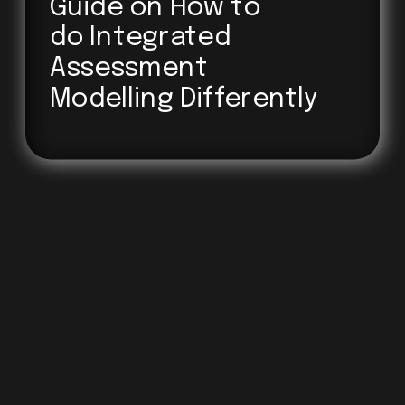
Guide on How to 
do Integrated
Assessment
Modelling Differently