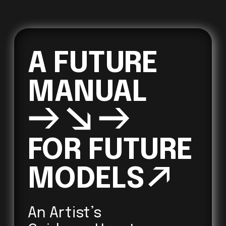
A FUTURE 
→↘→
FOR FUTURE 

MODELS
↗ 
An Artist’s