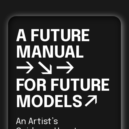
A FUTURE 
→↘→
FOR FUTURE 

MODELS
↗ 
An Artist’s