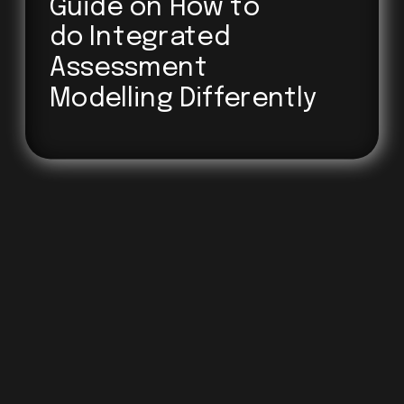
Guide on How to 
do Integrated
Assessment
Modelling Differently