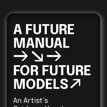
A FUTURE 
→↘→
FOR FUTURE 

MODELS
↗ 
An Artist’s