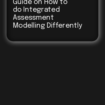
Guide on How to 
do Integrated
Assessment
Modelling Differently